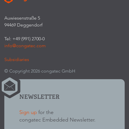
Auwiesenstraße 5
94469 Deggendorf
Tel: +49 (991) 2700-0
info@congatec.com
Subsidiaries
© Copyright 2026 congatec GmbH
NEWSLETTER
Sign up
for the
congatec Embedded Newsletter.