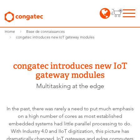
Home
Base de connaissances
congatec introduces new IoT gateway modules
congatec introduces new IoT
gateway modules
Multitasking at the edge
In the past, there was rarely a need to put much emphasis
on a high number of cores as most established
embedded systems had little parallel processing to do.
With Industry 4.0 and IIoT digitization, this picture has
dramatically changed. IoT gateways and edge computers