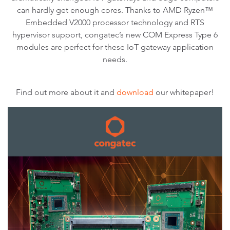
can hardly get enough cores. Thanks to AMD Ryzen™
Embedded V2000 processor technology and RTS
hypervisor support, congatec’s new COM Express Type 6
modules are perfect for these IoT gateway application
needs.
Find out more about it and
download
our whitepaper!