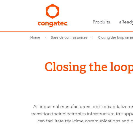
Produits
aRead
Home
Base de connaissances
Closing the loop on i
Closing the loo
As industrial manufacturers look to capitalize on
transition their electronics infrastructure to su
can facilitate real-time communications and 