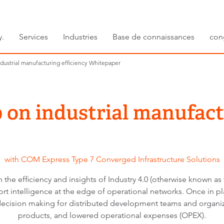
y.
Services
Industries
Base de connaissances
con
ndustrial manufacturing efficiency Whitepaper
p on industrial manufact
with COM Express Type 7 Converged Infrastructure Solutions
 the efficiency and insights of Industry 4.0 (otherwise known as t
pport intelligence at the edge of operational networks. Once in 
decision making for distributed development teams and organiz
products, and lowered operational expenses (OPEX).