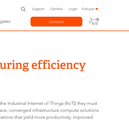
Support
Carrière
Login
Français
gatec
Contacter
uring efficiency
he Industrial Internet of Things (IIoT)) they must
place, converged infrastructure compute solutions
ations that yield more productivity, improved