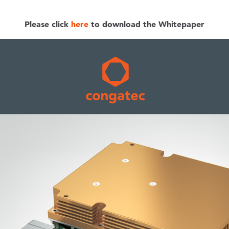
Please click
here
to download the Whitepaper