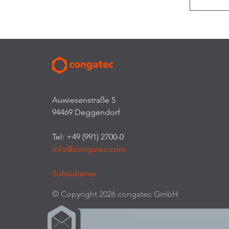
Auwiesenstraße 5
94469 Deggendorf
Tel: +49 (991) 2700-0
info@congatec.com
Subsidiaries
© Copyright 2026 congatec GmbH