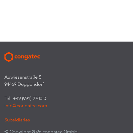
Auwiesenstraße 5
94469 Deggendorf
Tel: +49 (991) 2700-0
info@congatec.com
Subsidiaries
© Copyright 2026 congatec GmbH