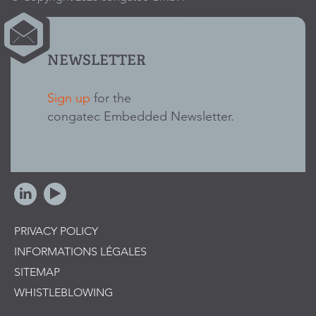
NEWSLETTER
Sign up
for the
congatec Embedded Newsletter.
PRIVACY POLICY
INFORMATIONS LÉGALES
SITEMAP
WHISTLEBLOWING