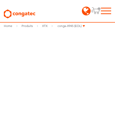
Home
Produits
XTX
conga-X945 (EOL)