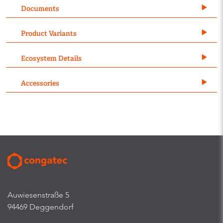
Documents
Product Variants
Ecosystem Details
Accessories
Auwiesenstraße 5
94469 Deggendorf