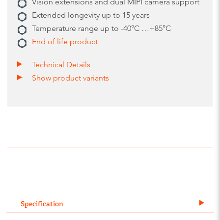
Vision extensions and dual MIPI camera support
Extended longevity up to 15 years
Temperature range up to -40°C …+85°C
End of life product
Technical Details
Show product variants
Specification