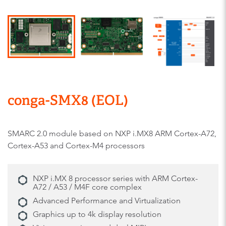
conga-SMX8 (EOL)
SMARC 2.0 module based on NXP i.MX8 ARM Cortex-A72,
Cortex-A53 and Cortex-M4 processors
NXP i.MX 8 processor series with ARM Cortex-
A72 / A53 / M4F core complex
Advanced Performance and Virtualization
Graphics up to 4k display resolution