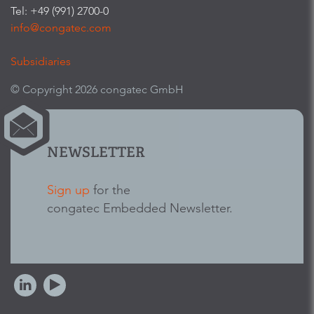
Tel: +49 (991) 2700-0
info@congatec.com
Subsidiaries
© Copyright 2026 congatec GmbH
NEWSLETTER
Sign up
for the
congatec Embedded Newsletter.