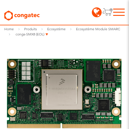
Home
Produits
Ecosystème
Ecosystème Module SMARC
conga-SMX8 (EOL)