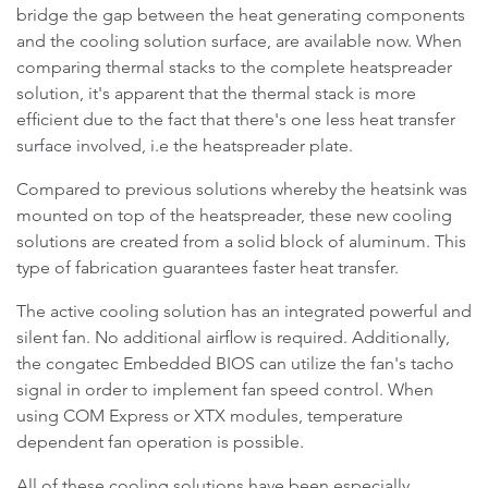
bridge the gap between the heat generating components
and the cooling solution surface, are available now. When
comparing thermal stacks to the complete heatspreader
solution, it's apparent that the thermal stack is more
efficient due to the fact that there's one less heat transfer
surface involved, i.e the heatspreader plate.
Compared to previous solutions whereby the heatsink was
mounted on top of the heatspreader, these new cooling
solutions are created from a solid block of aluminum. This
type of fabrication guarantees faster heat transfer.
The active cooling solution has an integrated powerful and
silent fan. No additional airflow is required. Additionally,
the congatec Embedded BIOS can utilize the fan's tacho
signal in order to implement fan speed control. When
using COM Express or XTX modules, temperature
dependent fan operation is possible.
All of these cooling solutions have been especially