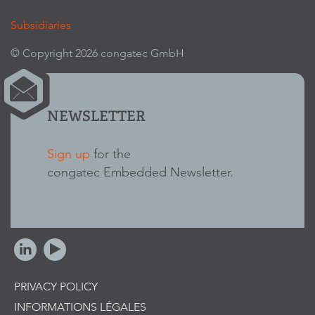
Subsidiaries
© Copyright 2026 congatec GmbH
NEWSLETTER
Sign up
for the
congatec Embedded Newsletter.
PRIVACY POLICY
INFORMATIONS LÉGALES