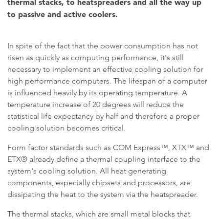
thermal stacks, to heatspreaders and all the way up
to passive and active coolers.
In spite of the fact that the power consumption has not
risen as quickly as computing performance, it's still
necessary to implement an effective cooling solution for
high performance computers. The lifespan of a computer
is influenced heavily by its operating temperature. A
temperature increase of 20 degrees will reduce the
statistical life expectancy by half and therefore a proper
cooling solution becomes critical.
Form factor standards such as COM Express™, XTX™ and
ETX® already define a thermal coupling interface to the
system's cooling solution. All heat generating
components, especially chipsets and processors, are
dissipating the heat to the system via the heatspreader.
The thermal stacks, which are small metal blocks that