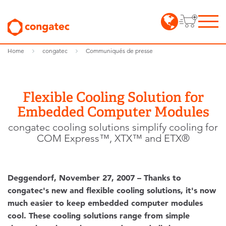
Home
congatec
Communiqués de presse
Flexible Cooling Solution for
Embedded Computer Modules
congatec cooling solutions simplify cooling for
COM Express™, XTX™ and ETX®
Deggendorf, November 27, 2007 – Thanks to
congatec's new and flexible cooling solutions, it's now
much easier to keep embedded computer modules
cool. These cooling solutions range from simple