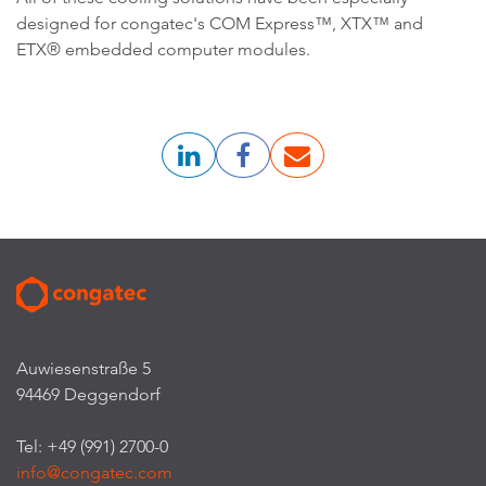
designed for congatec's COM Express™, XTX™ and
ETX® embedded computer modules.
Auwiesenstraße 5
94469 Deggendorf
Tel: +49 (991) 2700-0
info@congatec.com