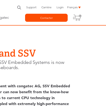
Support
Carrière
Login
Français
gatec
Contacter
 and SSV
, SSV Embedded Systems is now
seboards.
eement with congatec AG, SSV Embedded
er can now benefit from the know-how
 to current CPU technology in
upled with extremely high-performance