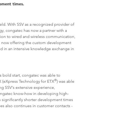
opment times.
d. With SSV as a recognized provider of
gy, congatec has now a partner with a
tion to wired and wireless communication,
 is now offering the custom development
nd in an intensive knowledge exchange in
bold start, congatec was able to
®
TX (eXpress Technology for ETX
) was able
ing SSV's extensive experience,
 congatec know-how in developing high-
 significantly shorter development times
es also continues in customer contacts -