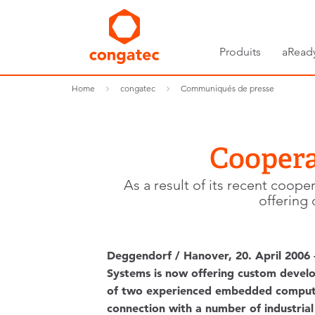
Produits
aRead
Home
congatec
Communiqués de presse
Coopera
As a result of its recent co
offering
Deggendorf / Hanover, 20. April 2006
Systems is now offering custom deve
of two experienced embedded computer
connection with a number of industria