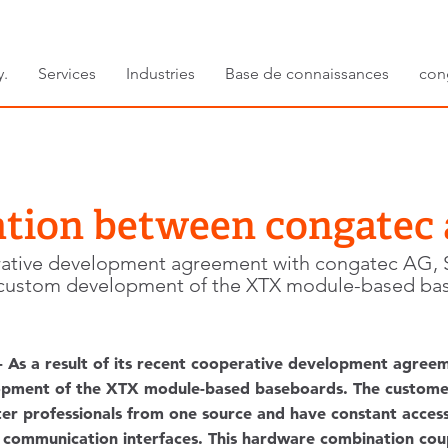
y.
Services
Industries
Base de connaissances
con
tion between congatec
operative development agreement with congatec AG
 custom development of the XTX module-based ba
 - As a result of its recent cooperative development agr
lopment of the XTX module-based baseboards. The custom
 professionals from one source and have constant access
l communication interfaces. This hardware combination co