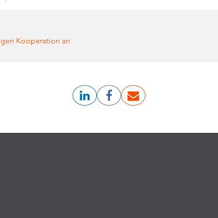
gen Kooperation an