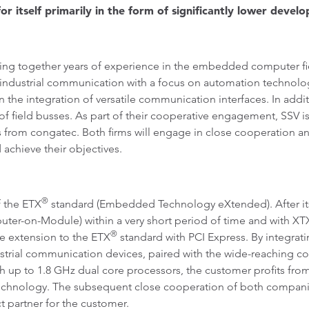
itself primarily in the form of significantly lower devel
 together years of experience in the embedded computer fiel
f industrial communication with a focus on automation technolo
 the integration of versatile communication interfaces. In addi
f field busses. As part of their cooperative engagement, SSV
from congatec. Both firms will engage in close cooperation a
 achieve their objectives.
®
 the ETX
standard (Embedded Technology eXtended). After its 
uter-on-Module) within a very short period of time and with X
®
e extension to the ETX
standard with PCI Express. By integrat
ndustrial communication devices, paired with the wide-reaching
up to 1.8 GHz dual core processors, the customer profits from
r technology. The subsequent close cooperation of both compani
 partner for the customer.