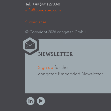
Tel: +49 (991) 2700-0
info@congatec.com
Subsidiaries
© Copyright 2026 congatec GmbH
NEWSLETTER
Sign up
for the
congatec Embedded Newsletter.