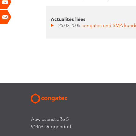
Actualités liées
25.02.2006
congatec und SMA kündi
Auwiesenstraße 5
94469 Deggendorf