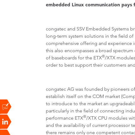
embedded Linux communication pays for 
congatec and SSV Embedded Systems bring
long-term system solutions in the field o
comprehensive offering and experience in
this also encompasses a broad spectrum o
®
of baseboards for the ETX
/XTX modules 
order to best support their customers and
congatec AG was founded by pioneers of
establish itself on the COM market (Comp
to introduce to the market an upgradeabl
particularly in the field of connecting i
®
performance ETX
/XTX CPU modules with 
and the availability of current processo
there remains only one competent contact