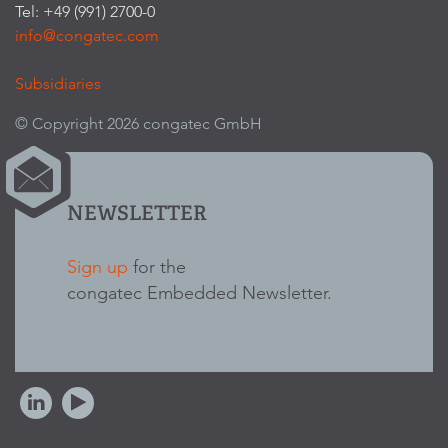
Tel: +49 (991) 2700-0
info@congatec.com
Subsidiaries
© Copyright 2026 congatec GmbH
NEWSLETTER
Sign up
for the
congatec Embedded Newsletter.