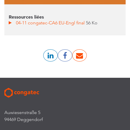
Ressources liées
04-11 congatec-CA6 EU-Engl final
56 Ko
Auwiesenstraße 5
94469 Deggendorf