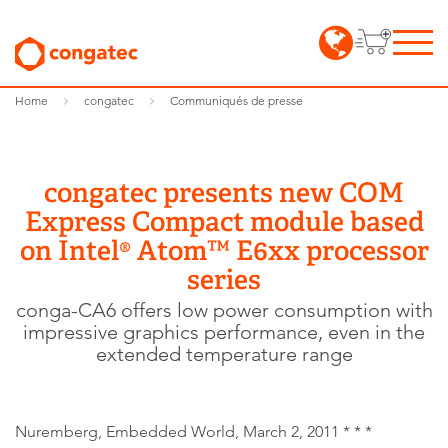
Home
congatec
Communiqués de presse
congatec presents new COM
Express Compact module based
on Intel® Atom™ E6xx processor
series
conga-CA6 offers low power consumption with
impressive graphics performance, even in the
extended temperature range
Nuremberg, Embedded World, March 2, 2011 * * *