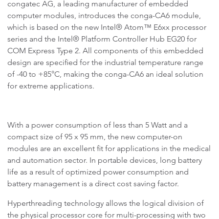
congatec AG, a leading manufacturer of embedded
computer modules, introduces the conga-CA6 module,
which is based on the new Intel® Atom™ E6xx processor
series and the Intel® Platform Controller Hub EG20 for
COM Express Type 2. All components of this embedded
design are specified for the industrial temperature range
of -40 to +85°C, making the conga-CA6 an ideal solution
for extreme applications.
With a power consumption of less than 5 Watt and a
compact size of 95 x 95 mm, the new computer-on
modules are an excellent fit for applications in the medical
and automation sector. In portable devices, long battery
life as a result of optimized power consumption and
battery management is a direct cost saving factor.
Hyperthreading technology allows the logical division of
the physical processor core for multi-processing with two