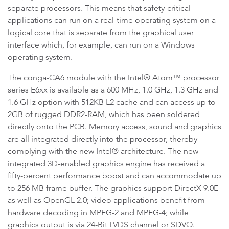
separate processors. This means that safety-critical
applications can run on a real-time operating system on a
logical core that is separate from the graphical user
interface which, for example, can run on a Windows
operating system.
The conga-CA6 module with the Intel® Atom™ processor
series E6xx is available as a 600 MHz, 1.0 GHz, 1.3 GHz and
1.6 GHz option with 512KB L2 cache and can access up to
2GB of rugged DDR2-RAM, which has been soldered
directly onto the PCB. Memory access, sound and graphics
are all integrated directly into the processor, thereby
complying with the new Intel® architecture. The new
integrated 3D-enabled graphics engine has received a
fifty-percent performance boost and can accommodate up
to 256 MB frame buffer. The graphics support DirectX 9.0E
as well as OpenGL 2.0; video applications benefit from
hardware decoding in MPEG-2 and MPEG-4; while
graphics output is via 24-Bit LVDS channel or SDVO.