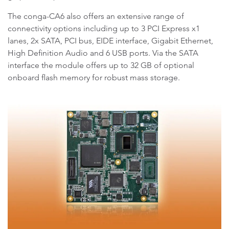
The conga-CA6 also offers an extensive range of
connectivity options including up to 3 PCI Express x1
lanes, 2x SATA, PCI bus, EIDE interface, Gigabit Ethernet,
High Definition Audio and 6 USB ports. Via the SATA
interface the module offers up to 32 GB of optional
onboard flash memory for robust mass storage.