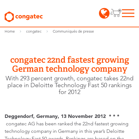
Home
congatec
Communiqués de presse
congatec 22nd fastest growing
German technology company
With 293 percent growth, congatec takes 22nd
place in Deloitte Technology Fast 50 rankings
for 2012
Deggendorf, Germany, 13 November 2012 * * *
congatec AG has been ranked the 22nd fastest growing
technology company in Germany in this year’s Deloitte
Technology Fast 50 awards. Rankings are based on the