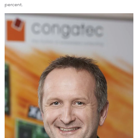
percent.