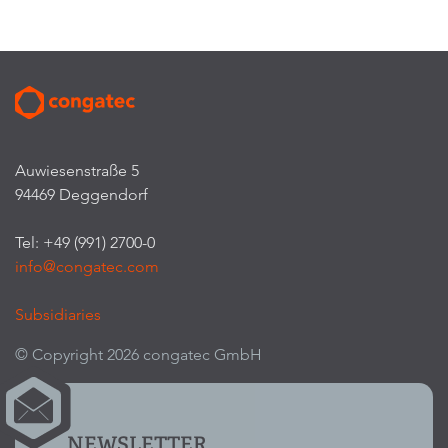
Auwiesenstraße 5
94469 Deggendorf
Tel: +49 (991) 2700-0
info@congatec.com
Subsidiaries
© Copyright 2026 congatec GmbH
NEWSLETTER