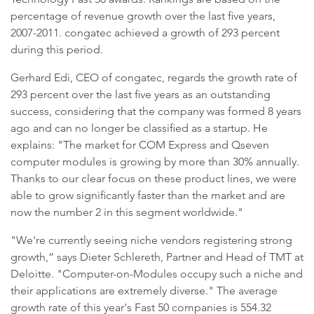
percentage of revenue growth over the last five years,
2007-2011. congatec achieved a growth of 293 percent
during this period.
Gerhard Edi, CEO of congatec, regards the growth rate of
293 percent over the last five years as an outstanding
success, considering that the company was formed 8 years
ago and can no longer be classified as a startup. He
explains: "The market for COM Express and Qseven
computer modules is growing by more than 30% annually.
Thanks to our clear focus on these product lines, we were
able to grow significantly faster than the market and are
now the number 2 in this segment worldwide."
"We're currently seeing niche vendors registering strong
growth,” says Dieter Schlereth, Partner and Head of TMT at
Deloitte. "Computer-on-Modules occupy such a niche and
their applications are extremely diverse." The average
growth rate of this year's Fast 50 companies is 554.32