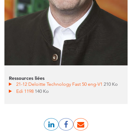
Ressources liées
21-12 Deloitte Technology Fast 50 eng-V1
210 Ko
Edi 1198
140 Ko