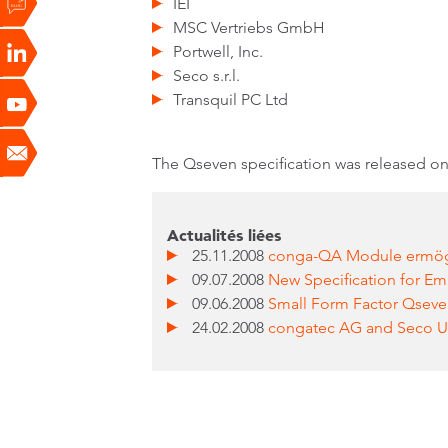
IEI
MSC Vertriebs GmbH
Portwell, Inc.
Seco s.r.l.
Transquil PC Ltd
The Qseven specification was released on 
Actualités liées
25.11.2008
conga-QA Module ermögli
09.07.2008
New Specification for 
09.06.2008
Small Form Factor Qseve
24.02.2008
congatec AG and Seco U