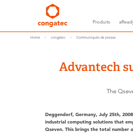
Produits
aRead
Home
congatec
Communiqués de presse
Advantech s
The Qseve
Deggendorf, Germany, July 25th, 2008 
industrial computing solutions that e
Qseven. This brings the total number 