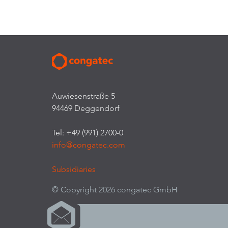
Auwiesenstraße 5
94469 Deggendorf
Tel: +49 (991) 2700-0
info@congatec.com
Subsidiaries
© Copyright 2026 congatec GmbH