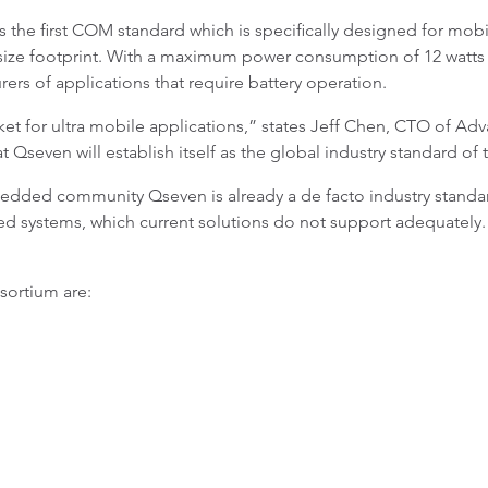
 the first COM standard which is specifically designed for mobil
size footprint. With a maximum power consumption of 12 watts 
ers of applications that require battery operation.
et for ultra mobile applications,” states Jeff Chen, CTO of Adv
 Qseven will establish itself as the global industry standard of 
edded community Qseven is already a de facto industry stand
d systems, which current solutions do not support adequately. 
sortium are: