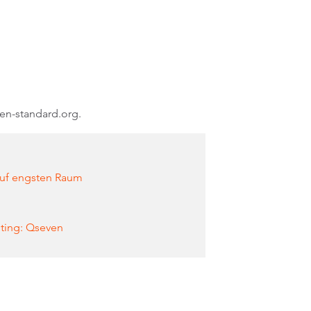
ven-standard.org.
auf engsten Raum
ting: Qseven