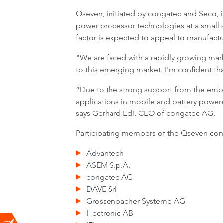
Qseven, initiated by congatec and Seco, is
power processor technologies at a small 
factor is expected to appeal to manufactur
"We are faced with a rapidly growing mark
to this emerging market. I'm confident that
“Due to the strong support from the emb
applications in mobile and battery powere
says Gerhard Edi, CEO of congatec AG.
Participating members of the Qseven con
Advantech
ASEM S.p.A.
congatec AG
DAVE Srl
Grossenbacher Systeme AG
Hectronic AB