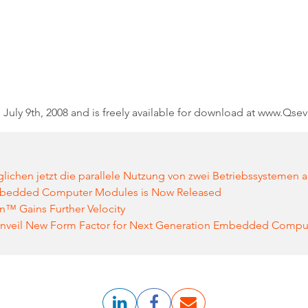
July 9th, 2008 and is freely available for download at www.Qse
chen jetzt die parallele Nutzung von zwei Betriebssystemen 
Embedded Computer Modules is Now Released
n™ Gains Further Velocity
nveil New Form Factor for Next Generation Embedded Compu