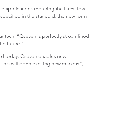
e applications requiring the latest low-
specified in the standard, the new form
antech. “Qseven is perfectly streamlined
the future."
ard today. Qseven enables new
This will open exciting new markets”,