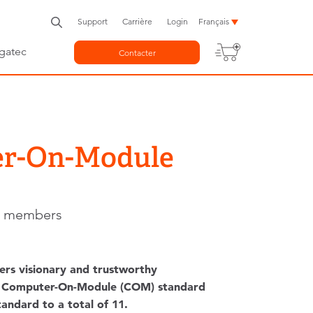
Support
Carrière
Login
Français
gatec
Contacter
er-On-Module
ng members
ers visionary and trustworthy
new Computer-On-Module (COM) standard
andard to a total of 11.