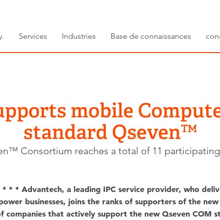
y.
Services
Industries
Base de connaissances
con
upports mobile Comput
standard Qseven™
n™ Consortium reaches a total of 11 participati
* * * Advantech, a leading IPC service provider, who deliv
mpower businesses, joins the ranks of supporters of the 
of companies that actively support the new Qseven COM st