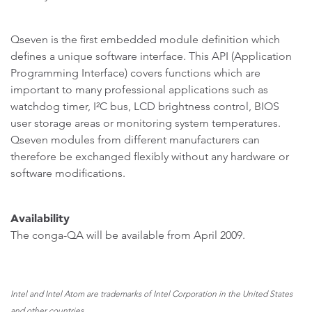
Qseven is the first embedded module definition which
defines a unique software interface. This API (Application
Programming Interface) covers functions which are
important to many professional applications such as
watchdog timer, I²C bus, LCD brightness control, BIOS
user storage areas or monitoring system temperatures.
Qseven modules from different manufacturers can
therefore be exchanged flexibly without any hardware or
software modifications.
Availability
The conga-QA will be available from April 2009.
Intel and Intel Atom are trademarks of Intel Corporation in the United States
and other countries