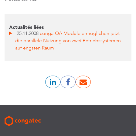
Actualités liées
25.11.2008
conga-QA Module ermöglichen jetzt
die parallele Nutzung von zwei Betriebssystemen
auf engsten Raum