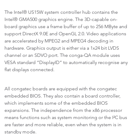
The Intel® US15W system controller hub contains the
Intel® GMA500 graphics engine. The 3D-capable on-
board graphics use a frame buffer of up to 256 MByte and
support DirectX 9.0E and OpenGL 2.0. Video applications
are accelerated by MPEG2 and MPEG4 decoding in
hardware. Graphics output is either via a 1x24 bit LVDS
channel or an SDVO port. The conga-QA module uses
VESA standard “DisplayID“ to automatically recognise any
flat displays connected.
All congatec boards are equipped with the congatec
embedded BIOS. They also contain a board controller,
which implements some of the embedded BIOS
expansions. The independence from the x86 processor
means functions such as system monitoring or the I²C bus
are faster and more reliable, even when the system is in
standby mode.