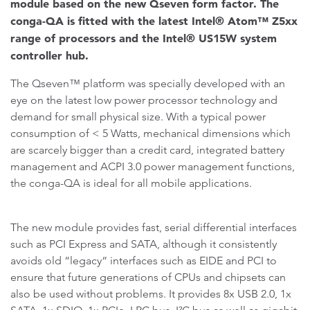
module based on the new Qseven form factor. The
conga-QA is fitted with the latest Intel® Atom™ Z5xx
range of processors and the Intel® US15W system
controller hub.
The Qseven™ platform was specially developed with an
eye on the latest low power processor technology and
demand for small physical size. With a typical power
consumption of < 5 Watts, mechanical dimensions which
are scarcely bigger than a credit card, integrated battery
management and ACPI 3.0 power management functions,
the conga-QA is ideal for all mobile applications.
The new module provides fast, serial differential interfaces
such as PCI Express and SATA, although it consistently
avoids old “legacy“ interfaces such as EIDE and PCI to
ensure that future generations of CPUs and chipsets can
also be used without problems. It provides 8x USB 2.0, 1x