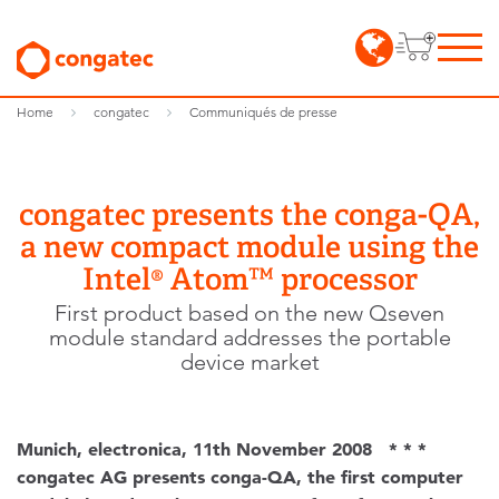
Home
congatec
Communiqués de presse
congatec presents the conga-QA,
a new compact module using the
Intel® Atom™ processor
First product based on the new Qseven
module standard addresses the portable
device market
Munich, electronica, 11th November 2008 * * *
congatec AG presents conga-QA, the first computer