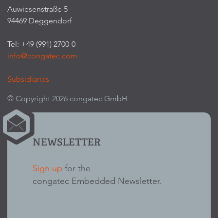
Auwiesenstraße 5
94469 Deggendorf
Tel: +49 (991) 2700-0
info@congatec.com
Subsidiaries
© Copyright 2026 congatec GmbH
NEWSLETTER
Sign up
for the
congatec Embedded Newsletter.