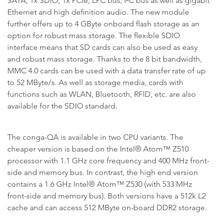
SATA, 1x SDIO, 1x PCIe, LPC bus, I²C bus as well as gigabit
Ethernet and high definition audio. The new module
further offers up to 4 GByte onboard flash storage as an
option for robust mass storage. The flexible SDIO
interface means that SD cards can also be used as easy
and robust mass storage. Thanks to the 8 bit bandwidth,
MMC 4.0 cards can be used with a data transfer rate of up
to 52 MByte/s. As well as storage media, cards with
functions such as WLAN, Bluetooth, RFID, etc. are also
available for the SDIO standard.
The conga-QA is available in two CPU variants. The
cheaper version is based on the Intel® Atom™ Z510
processor with 1.1 GHz core frequency and 400 MHz front-
side and memory bus. In contrast, the high end version
contains a 1.6 GHz Intel® Atom™ Z530 (with 533 MHz
front-side and memory bus). Both versions have a 512k L2
cache and can access 512 MByte on-board DDR2 storage.