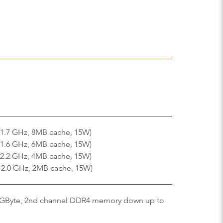
 1.7 GHz, 8MB cache, 15W)
 1.6 GHz, 6MB cache, 15W)
 2.2 GHz, 4MB cache, 15W)
x 2.0 GHz, 2MB cache, 15W)
GByte, 2nd channel DDR4 memory down up to