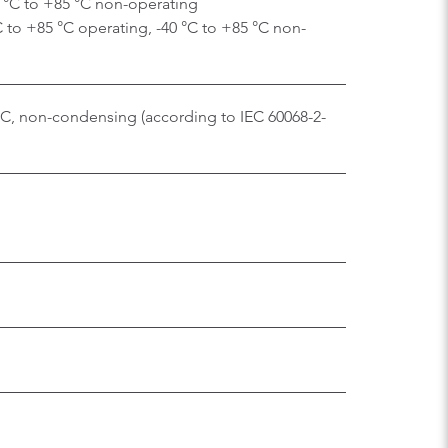
0 °C to +85 °C non-operating
C to +85 °C operating, -40 °C to +85 °C non-
 °C, non-condensing (according to IEC 60068-2-