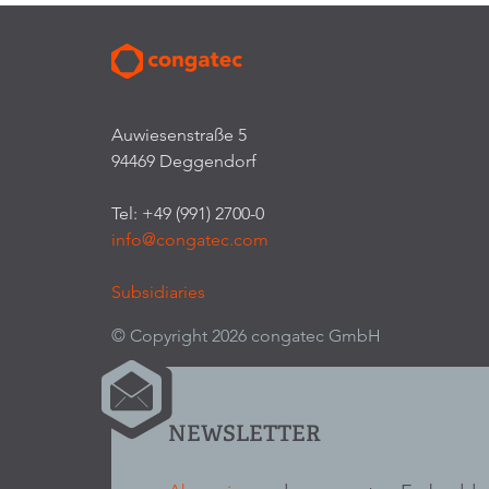
Auwiesenstraße 5
94469 Deggendorf
Tel: +49 (991) 2700-0
info@congatec.com
Subsidiaries
© Copyright 2026 congatec GmbH
NEWSLETTER