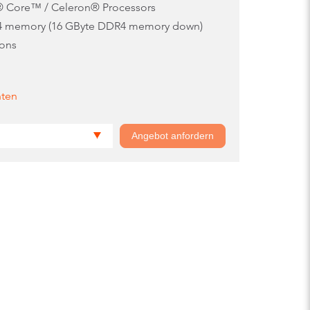
l® Core™ / Celeron® Processors
4 memory (16 GByte DDR4 memory down)
ions
nten
Angebot anfordern