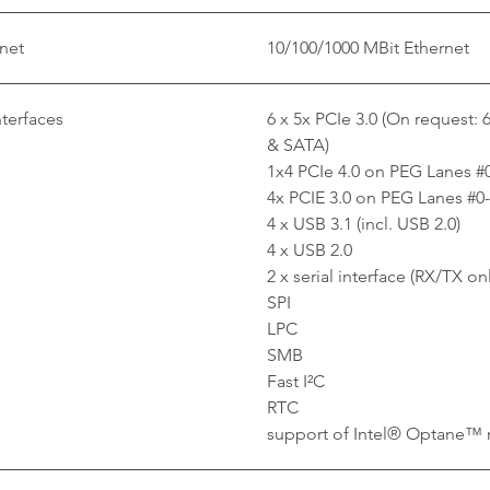
net
10/100/1000 MBit Ethernet
nterfaces
6 x 5x PCIe 3.0 (On request: 
& SATA)
1x4 PCIe 4.0 on PEG Lanes #
4x PCIE 3.0 on PEG Lanes #0
4 x USB 3.1 (incl. USB 2.0)
4 x USB 2.0
2 x serial interface (RX/TX on
SPI
LPC
SMB
Fast I²C
RTC
support of Intel® Optane™ 