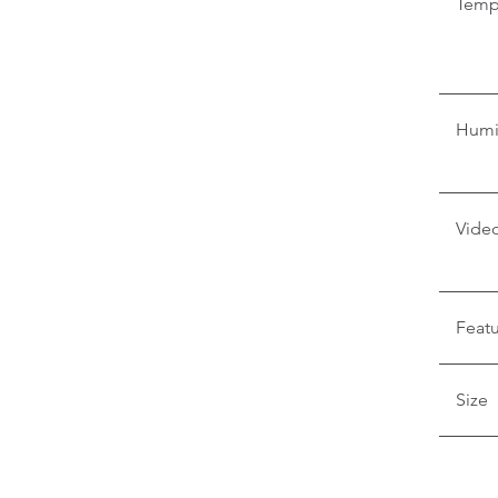
Temp
Humi
Video
Feat
Size