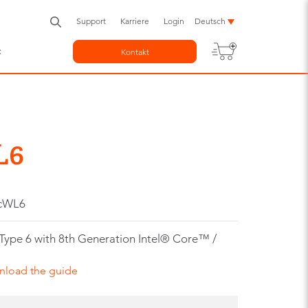
Support
Karriere
Login
Deutsch
c
Kontakt
L6
-cWL6
e 6 with 8th Generation Intel® Core™ /
nload the guide