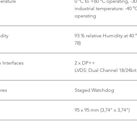
erature
0 °C to +60 °C operating, -3
industrial temperature: -40 °
operating
dity
93 % relative Humidity at 40
78)
 Interfaces
2 x DP++
LVDS: Dual Channel 18/24bit
ures
Staged Watchdog
95 x 95 mm (3,74" x 3,74")