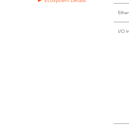
Ecosystem Details
Ether
I/O I