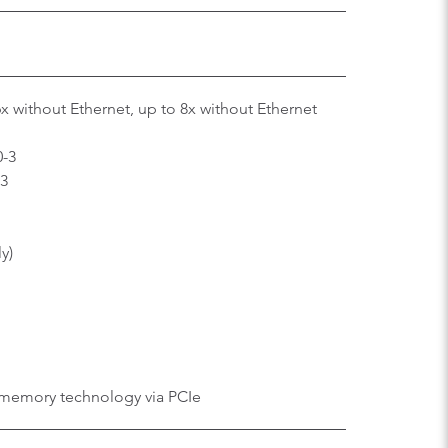
6x without Ethernet, up to 8x without Ethernet
0-3
-3
ly)
memory technology via PCIe