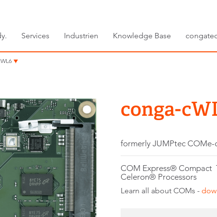
y.
Services
Industrien
Knowledge Base
congate
cWL6
conga-cW
formerly JUMPtec COMe
COM Express® Compact Typ
Celeron® Processors
Learn all about COMs -
dow