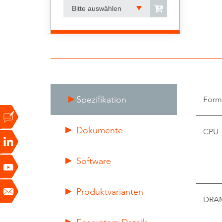
Bitte auswählen
Spezifikation
Form
Dokumente
CPU
Software
Produktvarianten
DRA