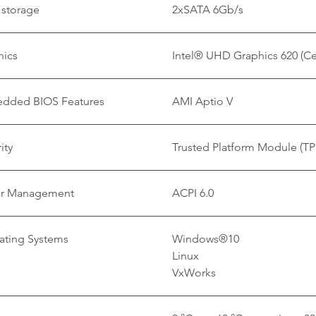
 storage
2xSATA 6Gb/s
hics
Intel® UHD Graphics 620 (C
dded BIOS Features
AMI Aptio V
ity
Trusted Platform Module (TP
r Management
ACPI 6.0
ating Systems
Windows®10
Linux
VxWorks