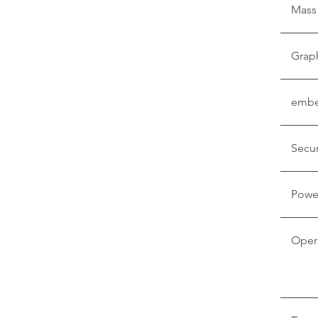
Mass
Grap
embe
Secur
Powe
Oper