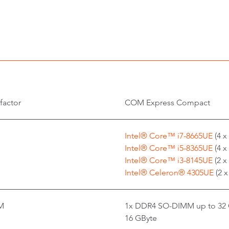
factor
COM Express Compact
Intel® Core™ i7-8665UE
(4 x
Intel® Core™ i5-8365UE
(4 x
Intel® Core™ i3-8145UE
(2 x
Intel® Celeron® 4305UE
(2 
M
1x DDR4 SO-DIMM up to 32 
16 GByte