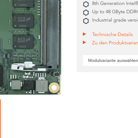
8th Generation Inte
Up to 48 GByte DDR
Industrial grade vers
Technische Details
Zu den Produktvaria
Modulvariante auswählen