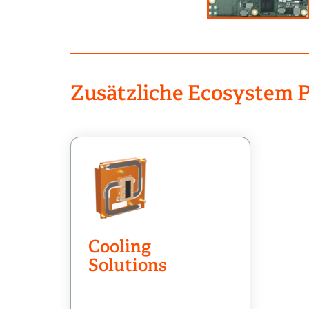
Zusätzliche Ecosystem P
Cooling
Solutions