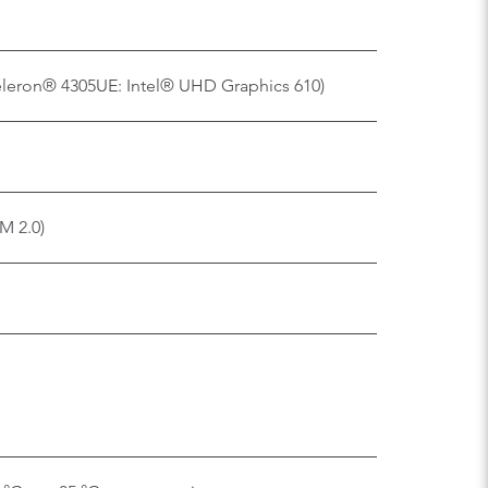
eleron® 4305UE: Intel® UHD Graphics 610)
M 2.0)