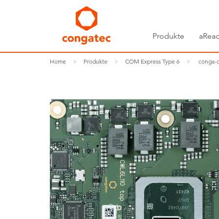
Produkte
aRead
Home
Produkte
COM Express Type 6
conga-